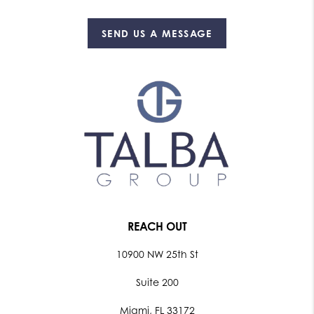
SEND US A MESSAGE
REACH OUT
10900 NW 25th St
Suite 200
Miami, FL 33172