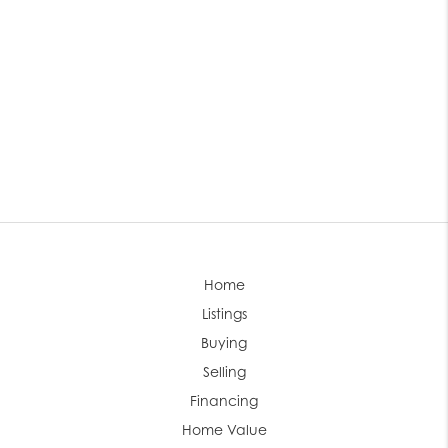
Home
Listings
Buying
Selling
Financing
Home Value