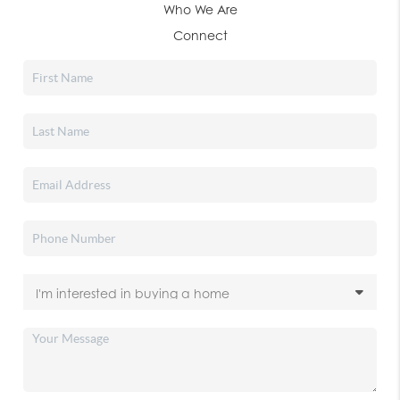
Who We Are
Connect