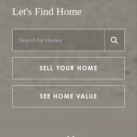
Let's Find Home
SELL YOUR HOME
SEE HOME VALUE