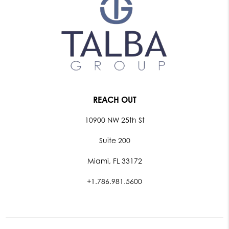
REACH OUT
10900 NW 25th St
Suite 200
Miami, FL 33172
+1.786.981.5600