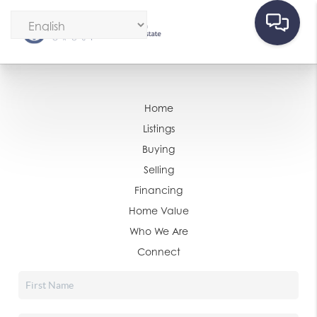
Home
Listings
Buying
Selling
Financing
Home Value
Who We Are
Connect