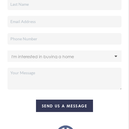
SEND US A MESSAGE