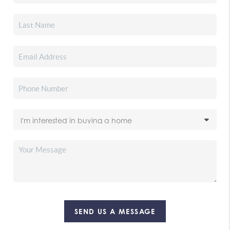
SEND US A MESSAGE