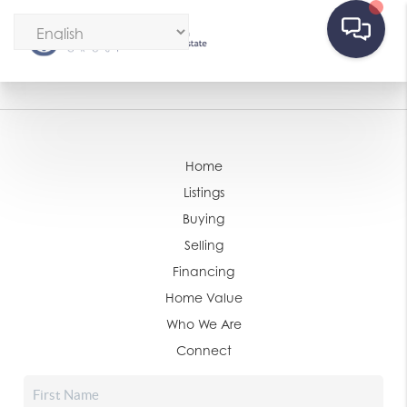
Home
Listings
Buying
Selling
Financing
Home Value
Who We Are
Connect