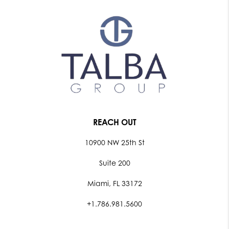
REACH OUT
10900 NW 25th St
Suite 200
Miami, FL 33172
+1.786.981.5600