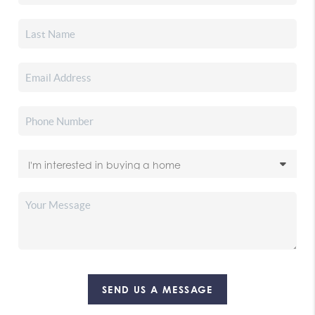
SEND US A MESSAGE