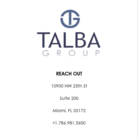
REACH OUT
10900 NW 25th St
Suite 200
Miami, FL 33172
+1.786.981.5600