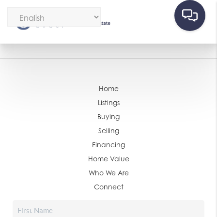
Home
Listings
Buying
Selling
Financing
Home Value
Who We Are
Connect