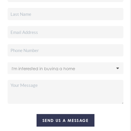
SEND US A MESSAGE