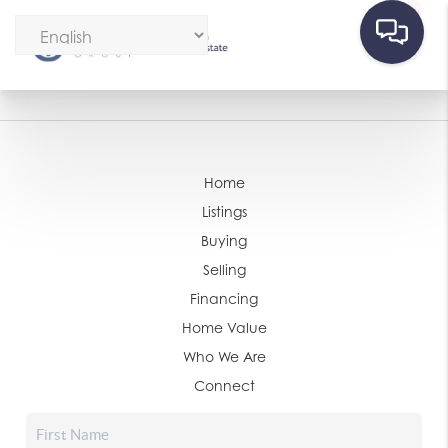
Home
Listings
Buying
Selling
Financing
Home Value
Who We Are
Connect