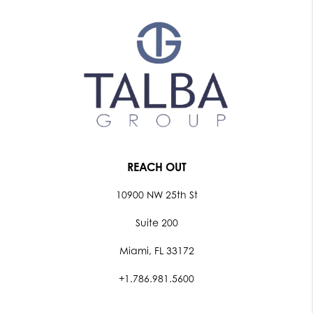
REACH OUT
10900 NW 25th St
Suite 200
Miami, FL 33172
+1.786.981.5600