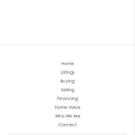
Home
Listings
Buying
Selling
Financing
Home Value
Who We Are
Connect