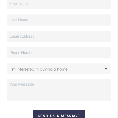
SEND US A MESSAGE