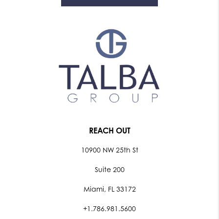
REACH OUT
10900 NW 25th St
Suite 200
Miami, FL 33172
+1.786.981.5600