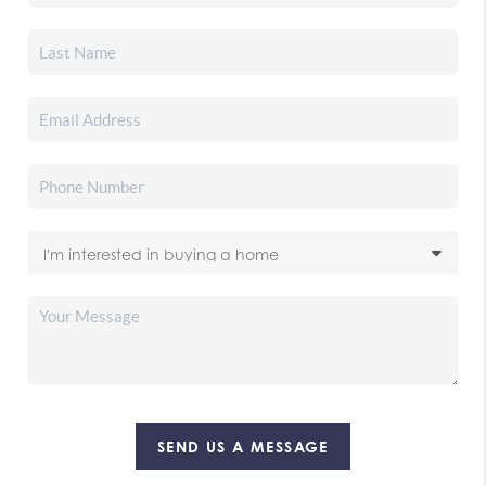
SEND US A MESSAGE