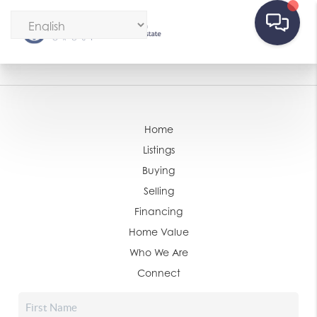
Home
Listings
Buying
Selling
Financing
Home Value
Who We Are
Connect