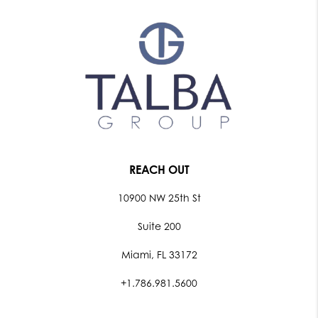
REACH OUT
10900 NW 25th St
Suite 200
Miami, FL 33172
+1.786.981.5600