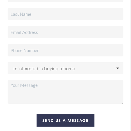
SEND US A MESSAGE