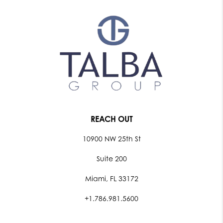
REACH OUT
10900 NW 25th St
Suite 200
Miami, FL 33172
+1.786.981.5600