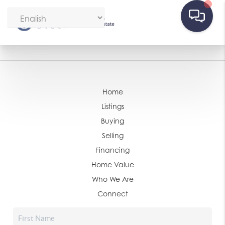
Home
Listings
Buying
Selling
Financing
Home Value
Who We Are
Connect