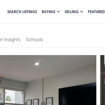
SEARCH LISTINGS
BUYING
SELLING
FEATURED