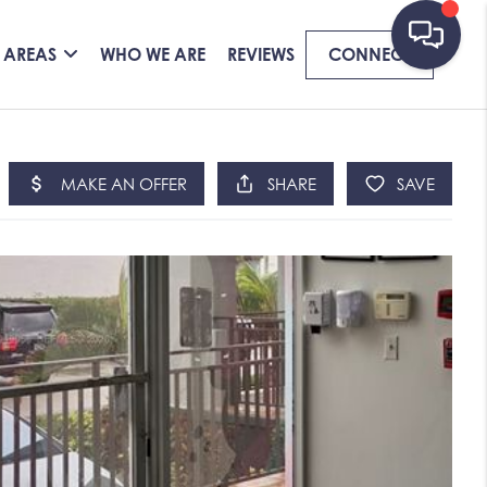
 AREAS
WHO WE ARE
REVIEWS
CONNECT