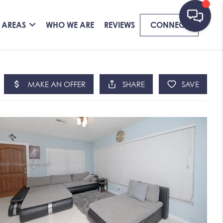
 AREAS
WHO WE ARE
REVIEWS
CONNECT