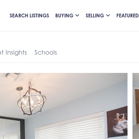
SEARCH LISTINGS
BUYING
SELLING
FEATURED