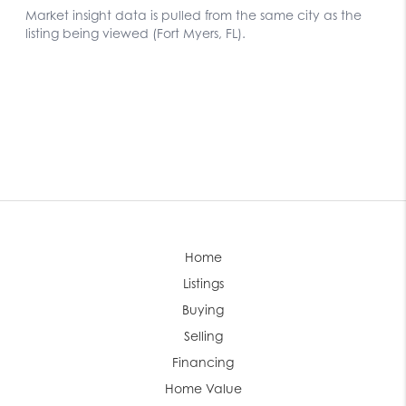
Home
Listings
Buying
Selling
Financing
Home Value