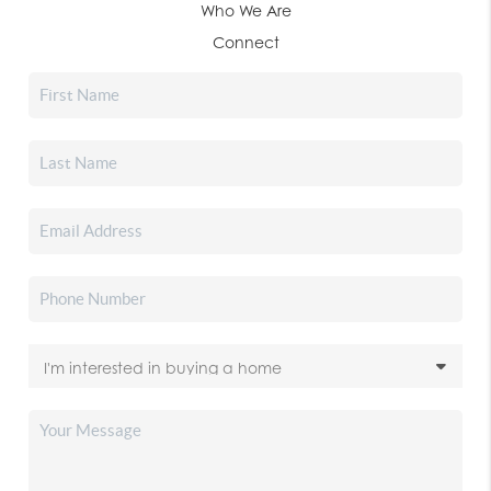
Who We Are
Connect