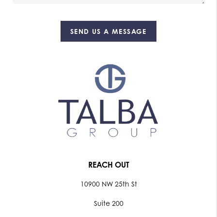
SEND US A MESSAGE
REACH OUT
10900 NW 25th St
Suite 200