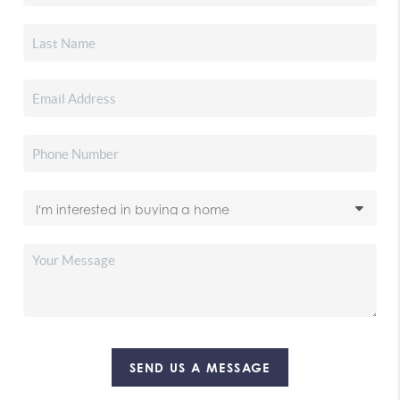
SEND US A MESSAGE