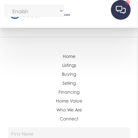
Home
Listings
Buying
Selling
Financing
Home Value
Who We Are
Connect