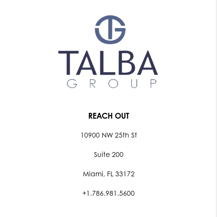
REACH OUT
10900 NW 25th St
Suite 200
Miami, FL 33172
+1.786.981.5600