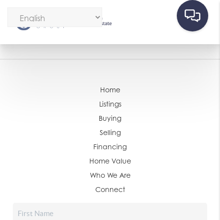
Home
Listings
Buying
Selling
Financing
Home Value
Who We Are
Connect