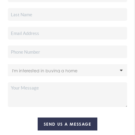
SEND US A MESSAGE