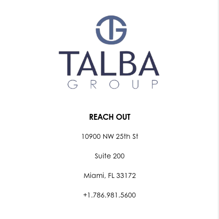
REACH OUT
10900 NW 25th St
Suite 200
Miami, FL 33172
+1.786.981.5600