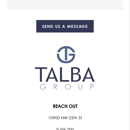
SEND US A MESSAGE
REACH OUT
10900 NW 25th St
Suite 200