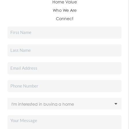
Home Value
Who We Are
Connect