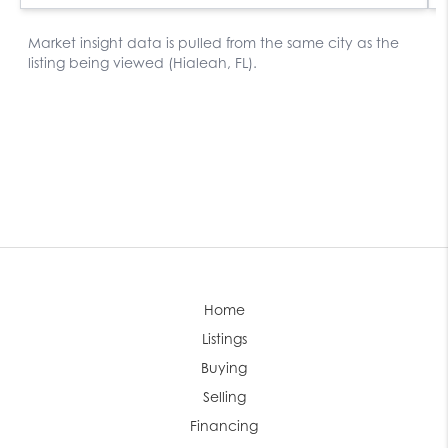
Home
Listings
Buying
Selling
Financing