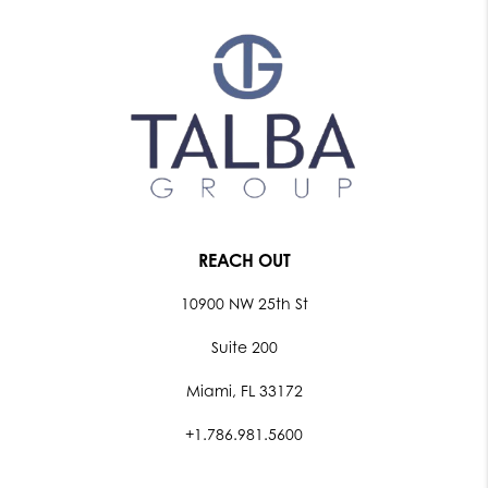
REACH OUT
10900 NW 25th St
Suite 200
Miami, FL 33172
+1.786.981.5600