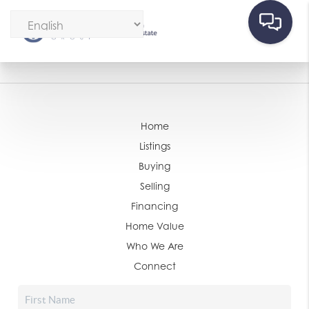
Home
Listings
Buying
Selling
Financing
Home Value
Who We Are
Connect