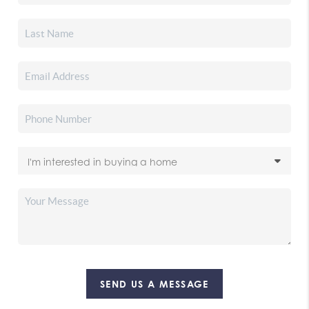
SEND US A MESSAGE