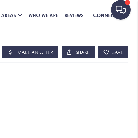
 AREAS
WHO WE ARE
REVIEWS
CONNECT