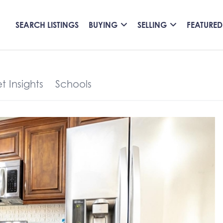
SEARCH LISTINGS
BUYING
SELLING
FEATURED