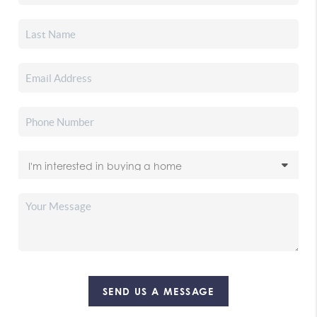
SEND US A MESSAGE