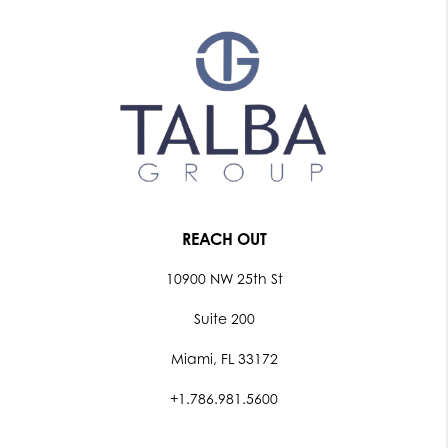
REACH OUT
10900 NW 25th St
Suite 200
Miami, FL 33172
+1.786.981.5600