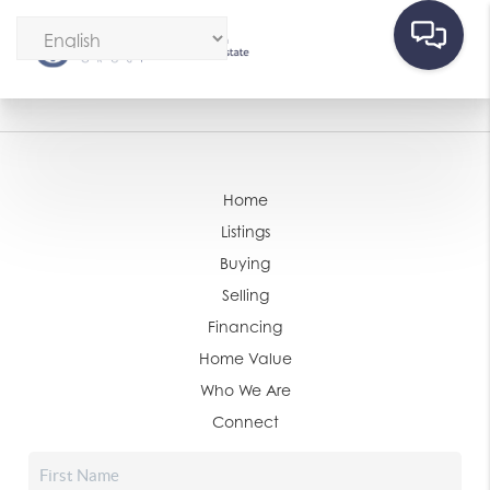
Home
Listings
Buying
Selling
Financing
Home Value
Who We Are
Connect