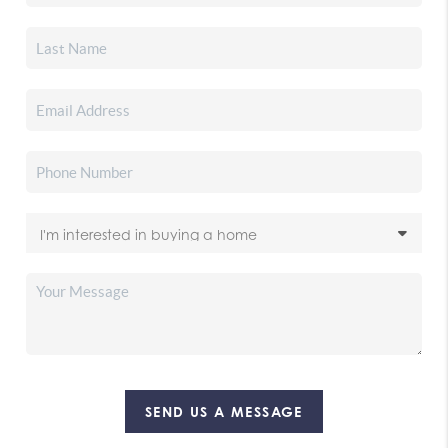
SEND US A MESSAGE