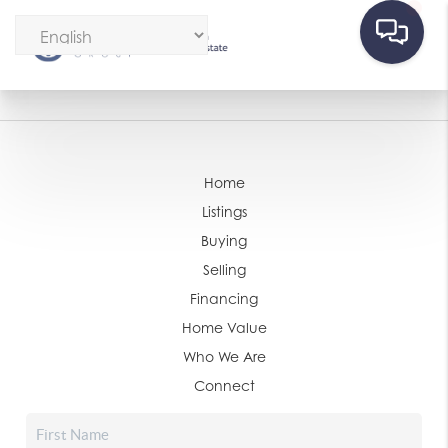
Home
Listings
Buying
Selling
Financing
Home Value
Who We Are
Connect