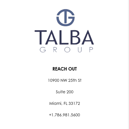
REACH OUT
10900 NW 25th St
Suite 200
Miami, FL 33172
+1.786.981.5600