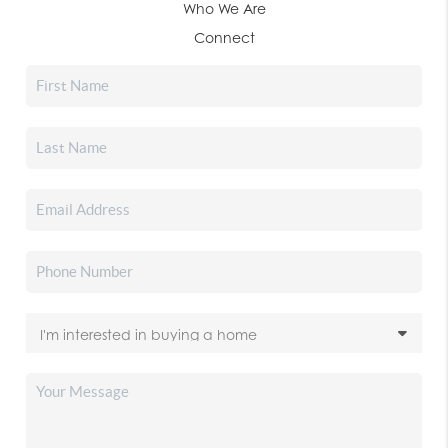
Who We Are
Connect