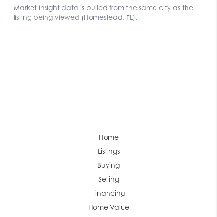
Home
Listings
Buying
Selling
Financing
Home Value