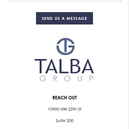
SEND US A MESSAGE
REACH OUT
10900 NW 25th St
Suite 200