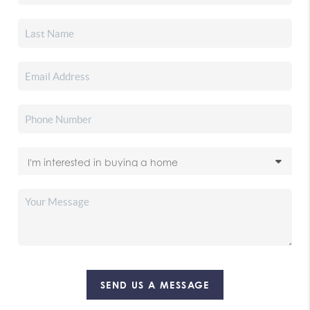
SEND US A MESSAGE