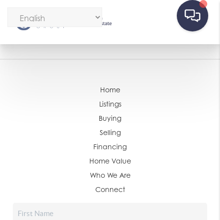
Home
Listings
Buying
Selling
Financing
Home Value
Who We Are
Connect