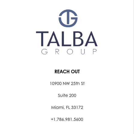
REACH OUT
10900 NW 25th St
Suite 200
Miami, FL 33172
+1.786.981.5600