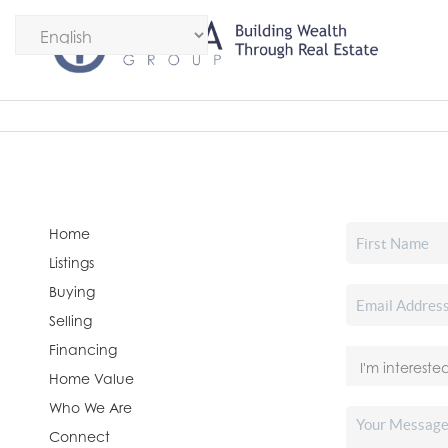
Home
Listings
Buying
Selling
Financing
Home Value
Who We Are
Connect