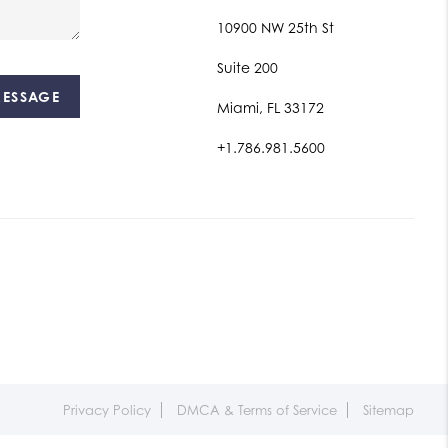
10900 NW 25th St
Suite 200
MESSAGE
Miami, FL 33172
+1.786.981.5600
Privacy Policy
DMCA & Terms of Service
Sitemap