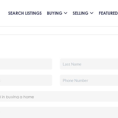
SEARCH LISTINGS
BUYING
SELLING
FEATURED