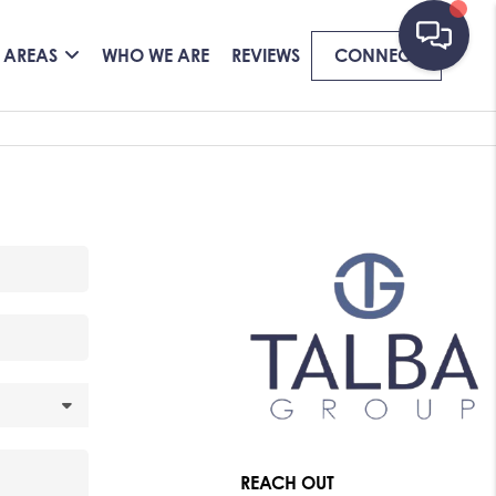
 AREAS
WHO WE ARE
REVIEWS
CONNECT
REACH OUT