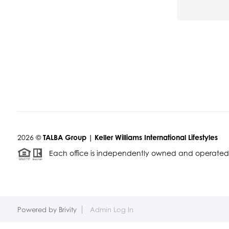
2026
©
TALBA Group | Keller Williams International Lifestyles
Each office is independently owned and operated
Powered by
Brivity
Admin Log In