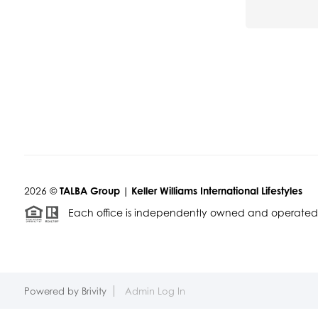
2026
©
TALBA Group | Keller Williams International Lifestyles
Each office is independently owned and operated
Powered by
Brivity
Admin Log In