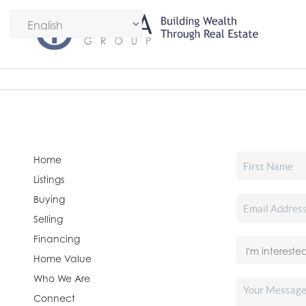
Home
Listings
Buying
Selling
Financing
Home Value
Who We Are
Connect