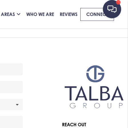
 AREAS
WHO WE ARE
REVIEWS
CONNECT
REACH OUT