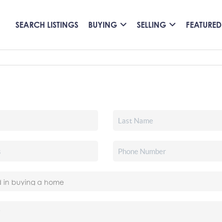
SEARCH LISTINGS
BUYING
SELLING
FEATURED