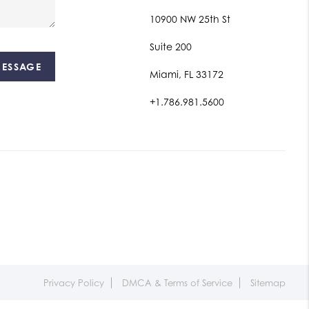
10900 NW 25th St
Suite 200
MESSAGE
Miami, FL 33172
+1.786.981.5600
Privacy Policy
DMCA & Terms of Service
Sitemap