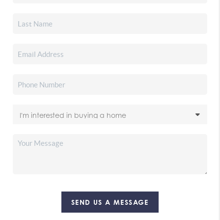
SEND US A MESSAGE