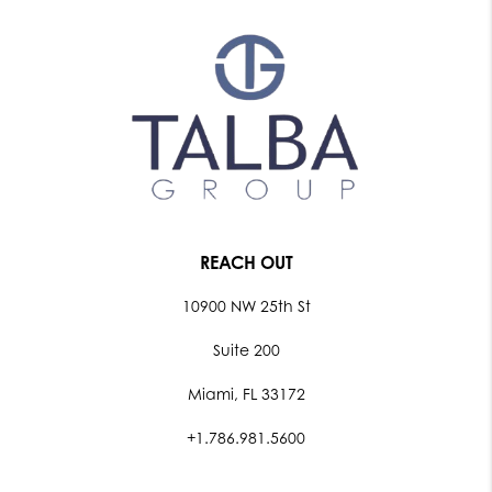
REACH OUT
10900 NW 25th St
Suite 200
Miami, FL 33172
+1.786.981.5600