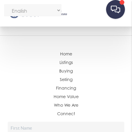
Home
Listings
Buying
Selling
Financing
Home Value
Who We Are
Connect