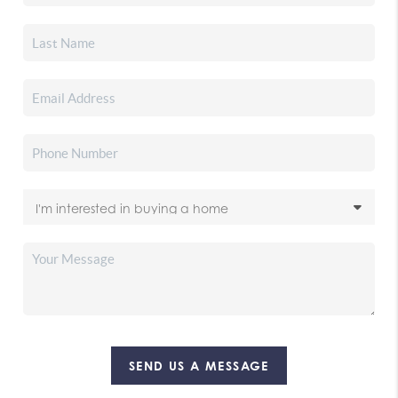
SEND US A MESSAGE