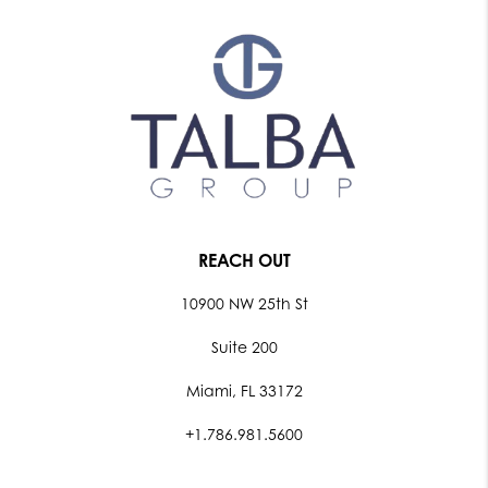
REACH OUT
10900 NW 25th St
Suite 200
Miami, FL 33172
+1.786.981.5600