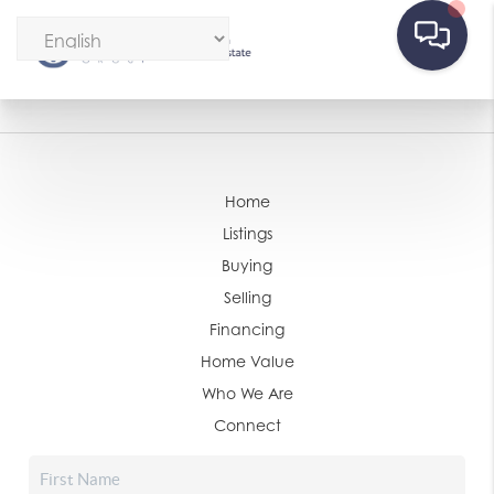
Home
Listings
Buying
Selling
Financing
Home Value
Who We Are
Connect