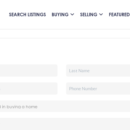
SEARCH LISTINGS
BUYING
SELLING
FEATURED