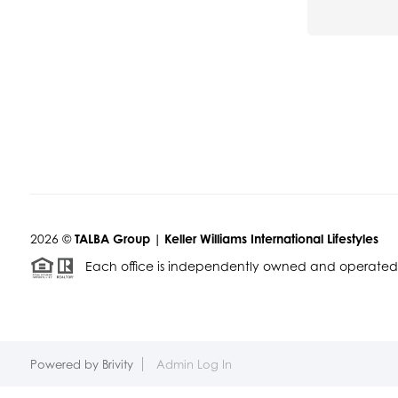
2026
©
TALBA Group | Keller Williams International Lifestyles
Each office is independently owned and operated
Powered by
Brivity
Admin Log In