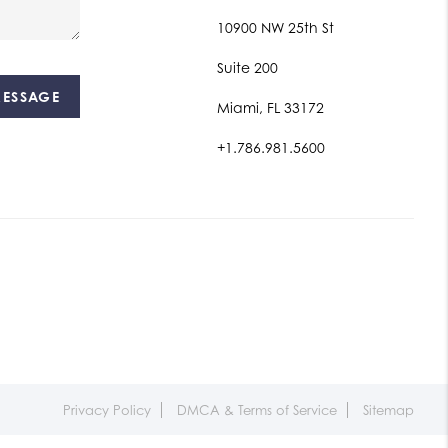
10900 NW 25th St
Suite 200
MESSAGE
Miami, FL 33172
+1.786.981.5600
Privacy Policy
DMCA & Terms of Service
Sitemap