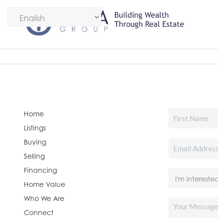
Home
Listings
Buying
Selling
Financing
Home Value
Who We Are
Connect