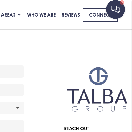
 AREAS
WHO WE ARE
REVIEWS
CONNECT
REACH OUT