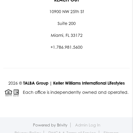
10900 NW 25th St
Suite 200
Miami, FL 33172
+1.786.981.5600
2026
©
TALBA Group | Keller Williams International Lifestyles
Each office is independently owned and operated.
Powered by
Brivity
Admin Log In
Privacy Policy
DMCA & Terms of Service
Sitemap