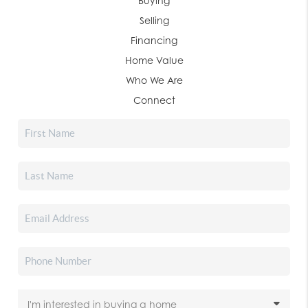
Buying
Selling
Financing
Home Value
Who We Are
Connect