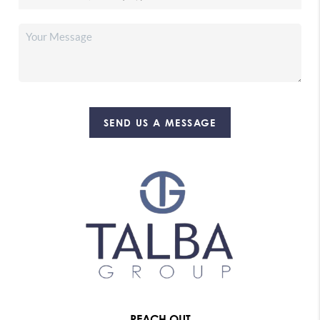
SEND US A MESSAGE
REACH OUT