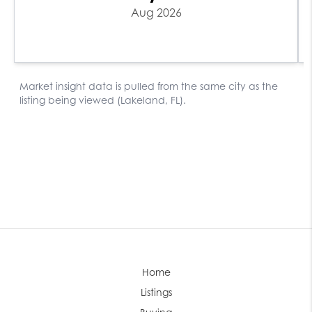
Home
Listings