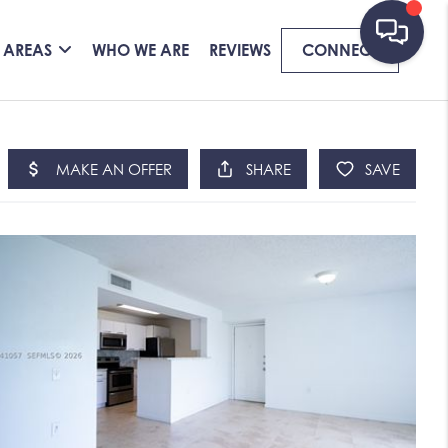
 AREAS
WHO WE ARE
REVIEWS
CONNECT