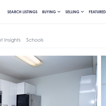
SEARCH LISTINGS
BUYING
SELLING
FEATURED