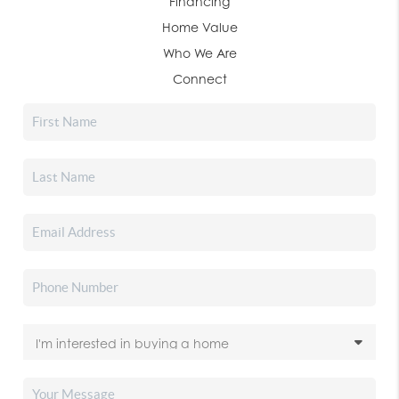
Financing
Home Value
Who We Are
Connect