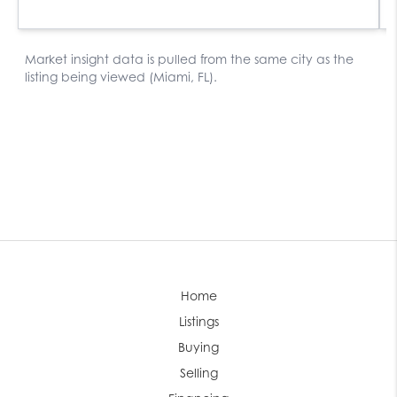
Home
Listings
Buying
Selling