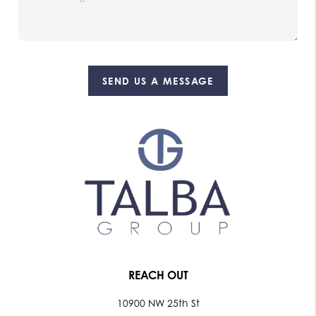
SEND US A MESSAGE
REACH OUT
10900 NW 25th St