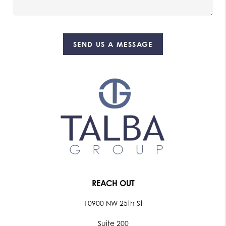
SEND US A MESSAGE
REACH OUT
10900 NW 25th St
Suite 200