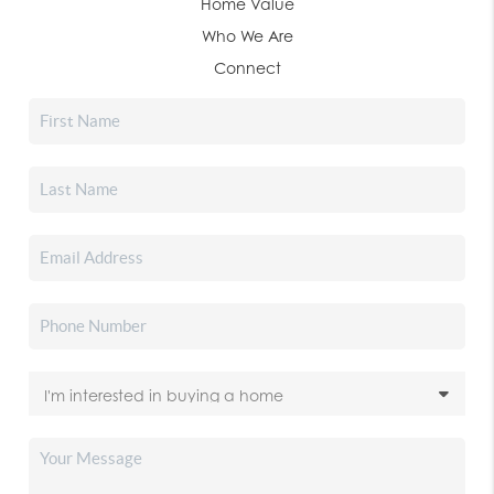
Home Value
Who We Are
Connect