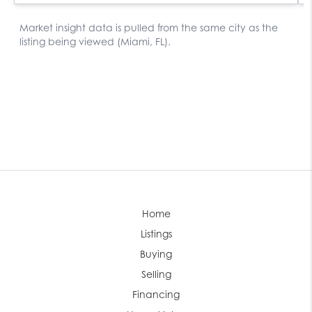
Home
Listings
Buying
Selling
Financing