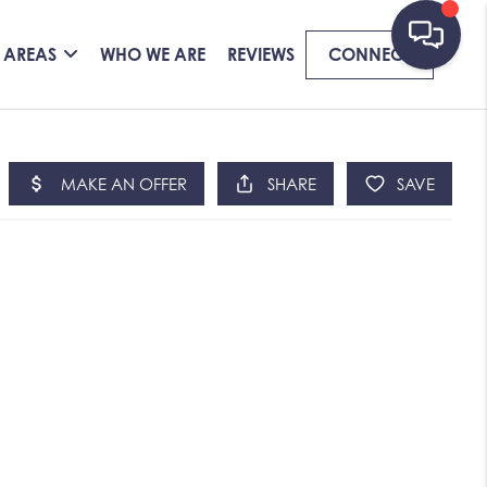
 AREAS
WHO WE ARE
REVIEWS
CONNECT