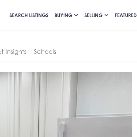
SEARCH LISTINGS
BUYING
SELLING
FEATURED