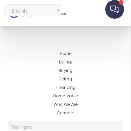
Home
Listings
Buying
Selling
Financing
Home Value
Who We Are
Connect