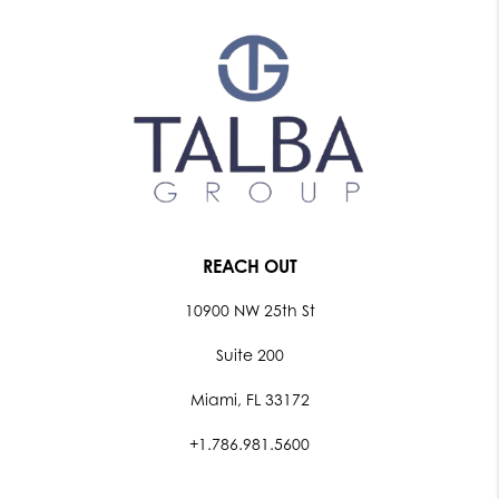
REACH OUT
10900 NW 25th St
Suite 200
Miami, FL 33172
+1.786.981.5600