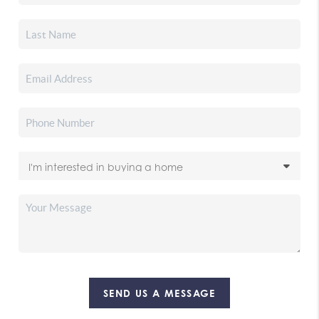
SEND US A MESSAGE