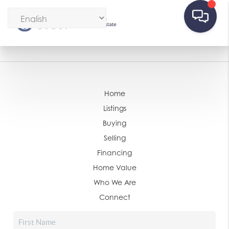
Home
Listings
Buying
Selling
Financing
Home Value
Who We Are
Connect