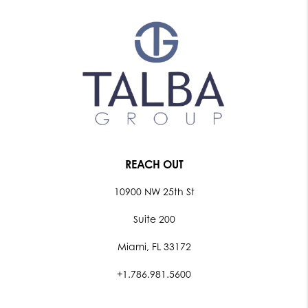
REACH OUT
10900 NW 25th St
Suite 200
Miami, FL 33172
+1.786.981.5600