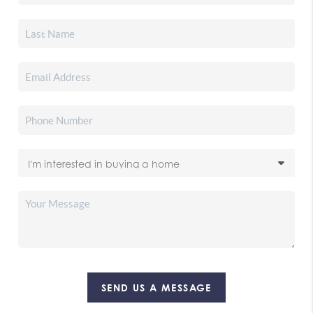
SEND US A MESSAGE