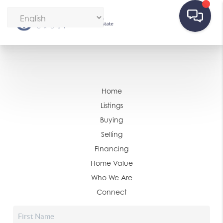
Home
Listings
Buying
Selling
Financing
Home Value
Who We Are
Connect