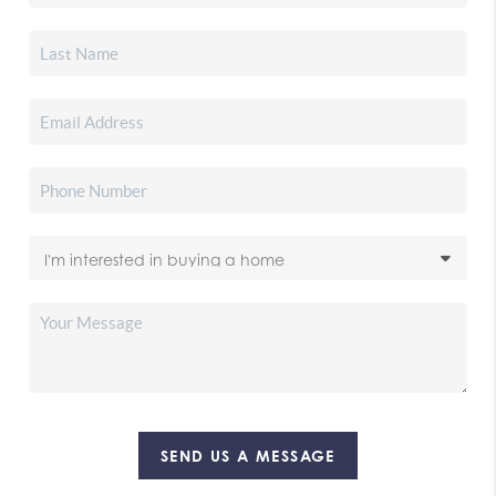
SEND US A MESSAGE