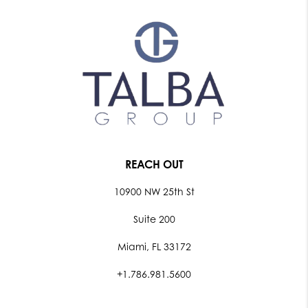
REACH OUT
10900 NW 25th St
Suite 200
Miami, FL 33172
+1.786.981.5600