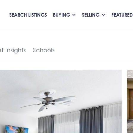
SEARCH LISTINGS
BUYING
SELLING
FEATURED