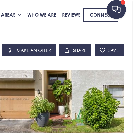
 AREAS
WHO WE ARE
REVIEWS
CONNECT