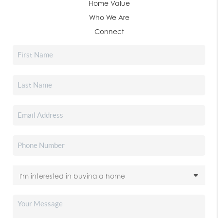
Home Value
Who We Are
Connect