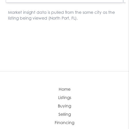
Home
Listings
Buying
Selling
Financing