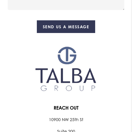
SEND US A MESSAGE
REACH OUT
10900 NW 25th St
Suite 200