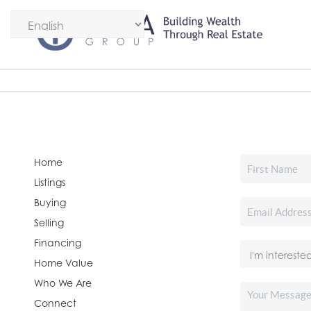
Home
Listings
Buying
Selling
Financing
Home Value
Who We Are
Connect