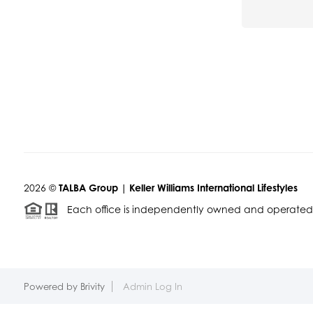
2026
©
TALBA Group | Keller Williams International Lifestyles
Each office is independently owned and operated
Powered by
Brivity
Admin Log In