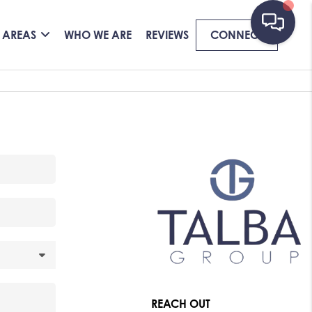
 AREAS
WHO WE ARE
REVIEWS
CONNECT
REACH OUT