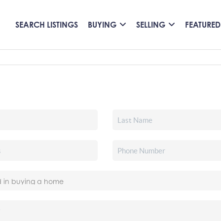
SEARCH LISTINGS
BUYING
SELLING
FEATURED