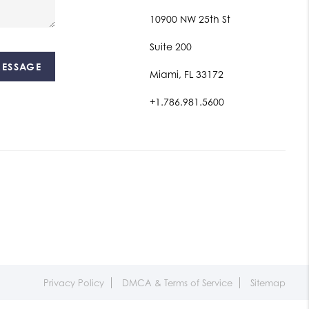
10900 NW 25th St
Suite 200
MESSAGE
Miami, FL 33172
+1.786.981.5600
Privacy Policy
DMCA & Terms of Service
Sitemap