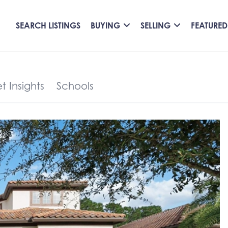
SEARCH LISTINGS
BUYING
SELLING
FEATURED