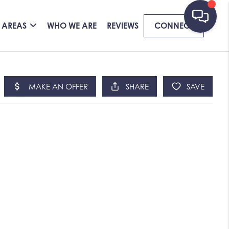
 AREAS
WHO WE ARE
REVIEWS
CONNECT