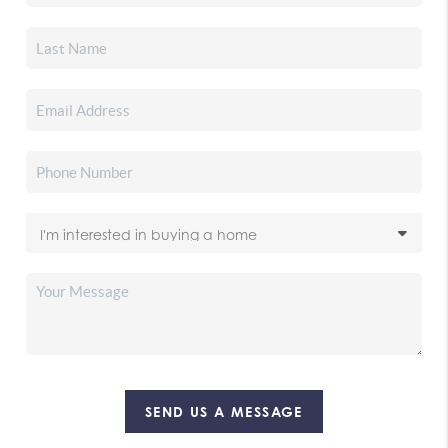
SEND US A MESSAGE