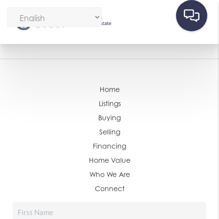
Home
Listings
Buying
Selling
Financing
Home Value
Who We Are
Connect