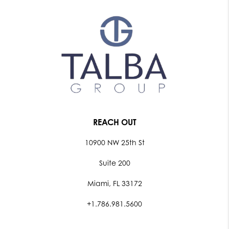
REACH OUT
10900 NW 25th St
Suite 200
Miami, FL 33172
+1.786.981.5600