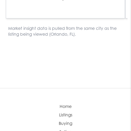
Home
Listings
Buying