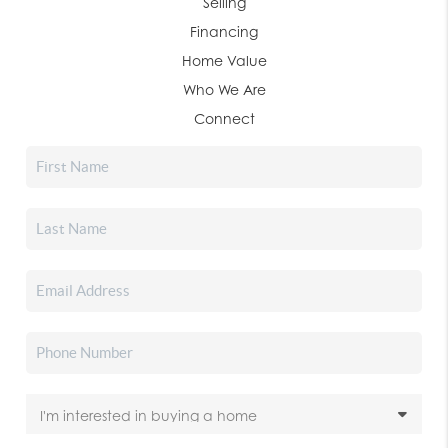
Selling
Financing
Home Value
Who We Are
Connect