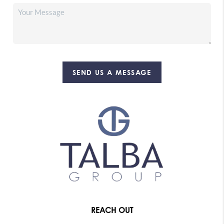
SEND US A MESSAGE
REACH OUT