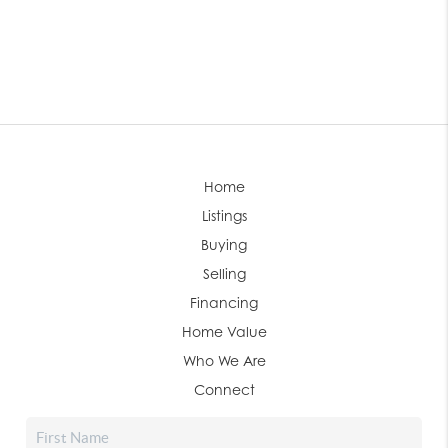
Home
Listings
Buying
Selling
Financing
Home Value
Who We Are
Connect