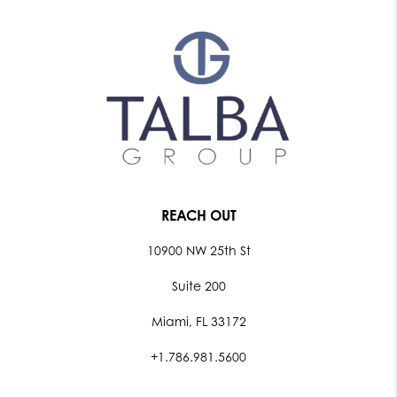
REACH OUT
10900 NW 25th St
Suite 200
Miami, FL 33172
+1.786.981.5600