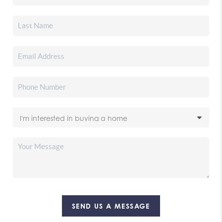
SEND US A MESSAGE