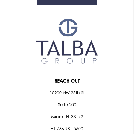
REACH OUT
10900 NW 25th St
Suite 200
Miami, FL 33172
+1.786.981.5600