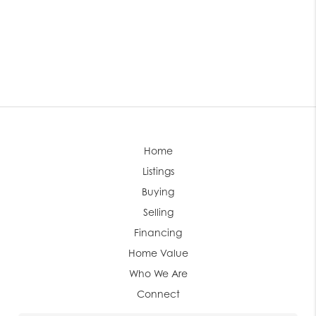
Home
Listings
Buying
Selling
Financing
Home Value
Who We Are
Connect