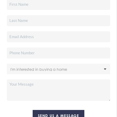
SEND US A MESSAGE