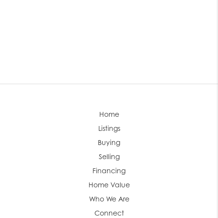
Home
Listings
Buying
Selling
Financing
Home Value
Who We Are
Connect