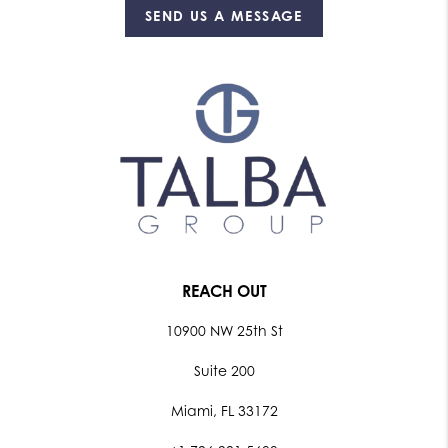
SEND US A MESSAGE
REACH OUT
10900 NW 25th St
Suite 200
Miami, FL 33172