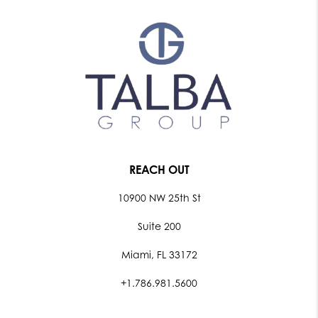
REACH OUT
10900 NW 25th St
Suite 200
Miami, FL 33172
+1.786.981.5600