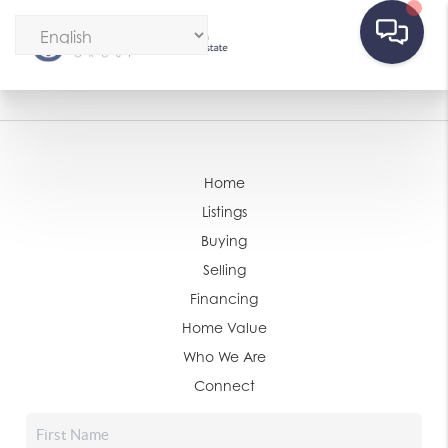
Home
Listings
Buying
Selling
Financing
Home Value
Who We Are
Connect