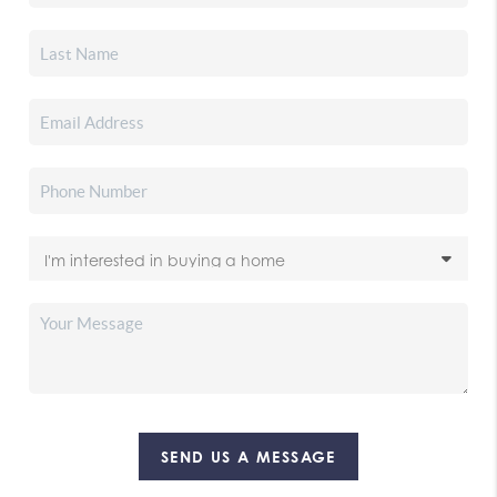
SEND US A MESSAGE