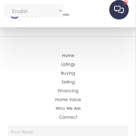
Home
Listings
Buying
Selling
Financing
Home Value
Who We Are
Connect