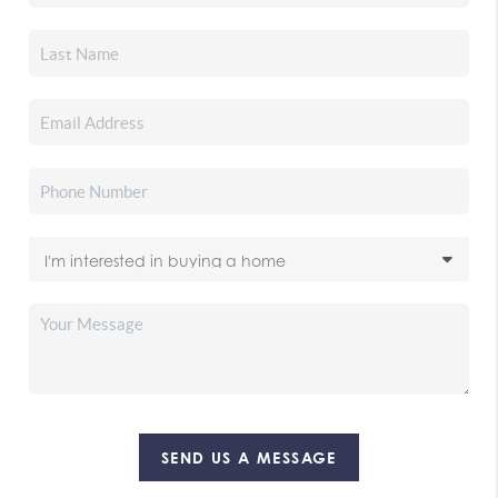
SEND US A MESSAGE