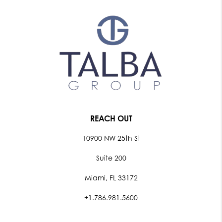
REACH OUT
10900 NW 25th St
Suite 200
Miami, FL 33172
+1.786.981.5600