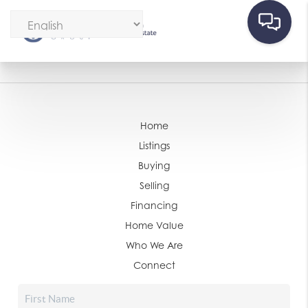
Home
Listings
Buying
Selling
Financing
Home Value
Who We Are
Connect