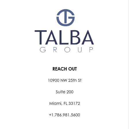
REACH OUT
10900 NW 25th St
Suite 200
Miami, FL 33172
+1.786.981.5600