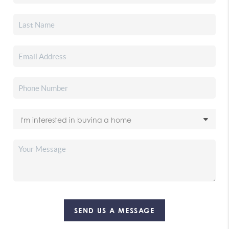
SEND US A MESSAGE