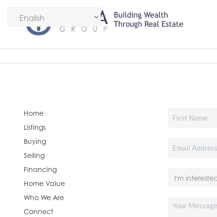
Home
Listings
Buying
Selling
Financing
Home Value
Who We Are
Connect