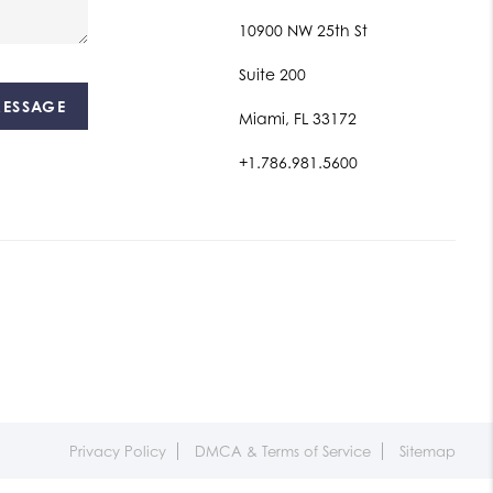
10900 NW 25th St
Suite 200
MESSAGE
Miami, FL 33172
+1.786.981.5600
Privacy Policy
DMCA & Terms of Service
Sitemap