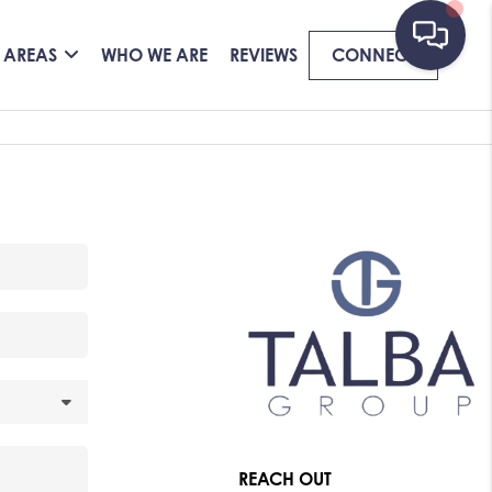
 AREAS
WHO WE ARE
REVIEWS
CONNECT
REACH OUT