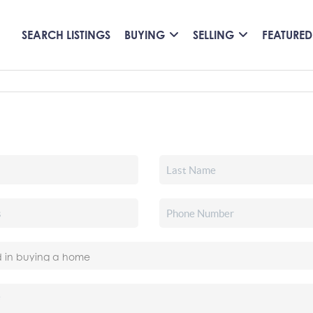
SEARCH LISTINGS
BUYING
SELLING
FEATURED