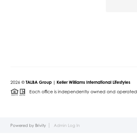
2026
©
TALBA Group | Keller Williams International Lifestyles
Each office is independently owned and operated
Powered by
Brivity
Admin Log In