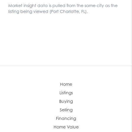
Home
Listings
Buying
Selling
Financing
Home Value