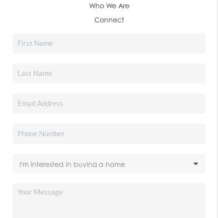
Who We Are
Connect