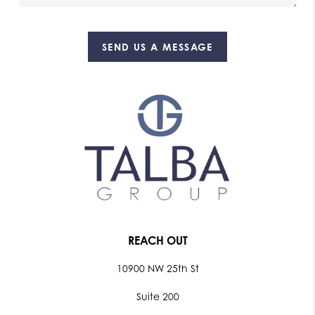
SEND US A MESSAGE
REACH OUT
10900 NW 25th St
Suite 200