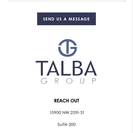
SEND US A MESSAGE
REACH OUT
10900 NW 25th St
Suite 200