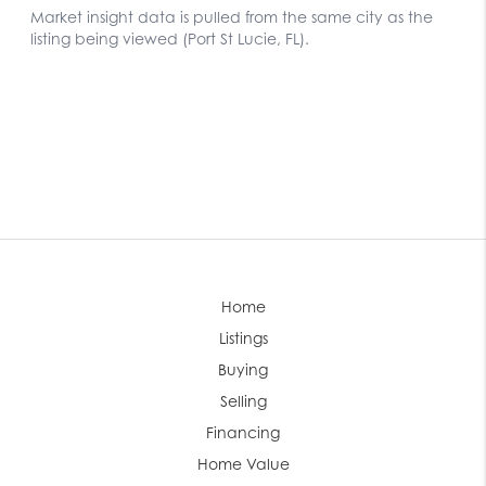
Home
Listings
Buying
Selling
Financing
Home Value