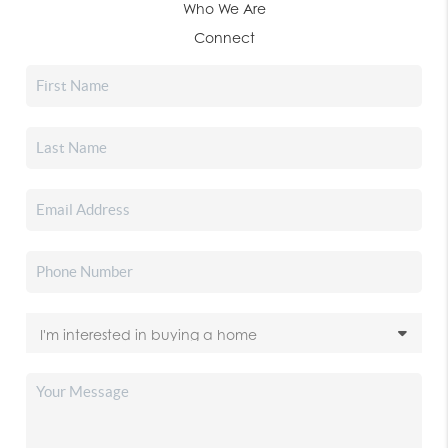
Who We Are
Connect