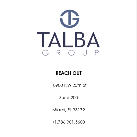
REACH OUT
10900 NW 25th St
Suite 200
Miami, FL 33172
+1.786.981.5600