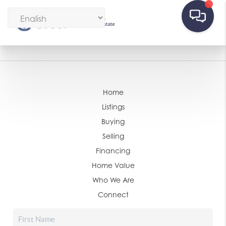
Home
Listings
Buying
Selling
Financing
Home Value
Who We Are
Connect