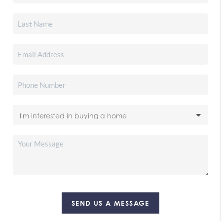
SEND US A MESSAGE